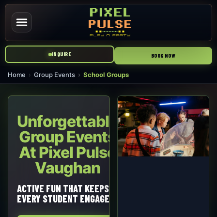
INQUIRE
BOOK NOW
Home
Group Events
School Groups
Unforgettable
Group Events
At Pixel Pulse
Vaughan
ACTIVE FUN THAT KEEPS
EVERY STUDENT ENGAGED