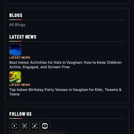
BLOGS
All Blogs
LATEST NEWS
LATEST NEWS
Best Indoor Activities for Kids in Vaughan: How to Keep Children
Active, Engaged, and Screen-Free
LATEST NEWS
Top Indoor Birthday Party Venues in Vaughan for Kids, Tweens &
Teens
FOLLOW US