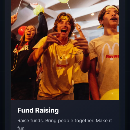
Fund Raising
Raise funds. Bring people together. Make it
fun.