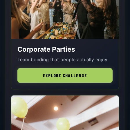
Corporate Parties
Team bonding that people actually enjoy.
EXPLORE CHALLENGE