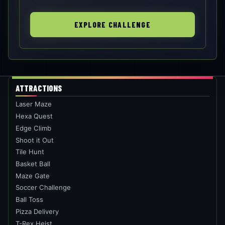
EXPLORE CHALLENGE
ATTRACTIONS
Laser Maze
Hexa Quest
Edge Climb
Shoot it Out
Tile Hunt
Basket Ball
Maze Gate
Soccer Challenge
Ball Toss
Pizza Delivery
T-Rex Heist