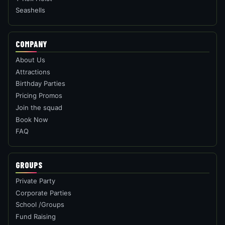
Seashells
COMPANY
About Us
Attractions
Birthday Parties
Pricing Promos
Join the squad
Book Now
FAQ
GROUPS
Private Party
Corporate Parties
School /Groups
Fund Raising