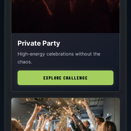
Private Party
High-energy celebrations without the
chaos.
EXPLORE CHALLENGE