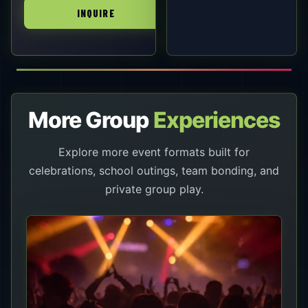
INQUIRE
More Group
Experiences
Explore more event formats built for
celebrations, school outings, team bonding, and
private group play.