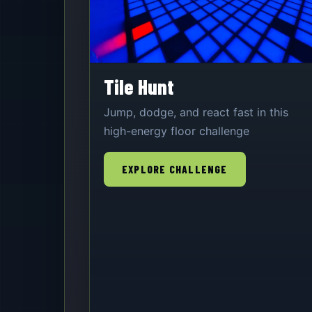
Tile Hunt
Jump, dodge, and react fast in this
high-energy floor challenge
EXPLORE CHALLENGE