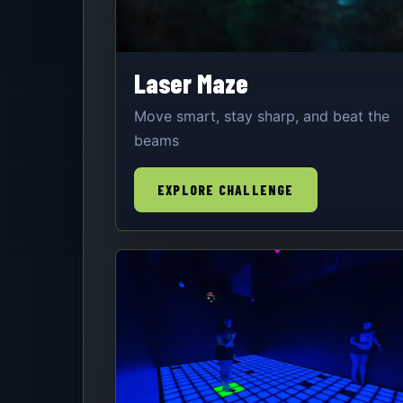
Laser Maze
Move smart, stay sharp, and beat the
beams
EXPLORE CHALLENGE