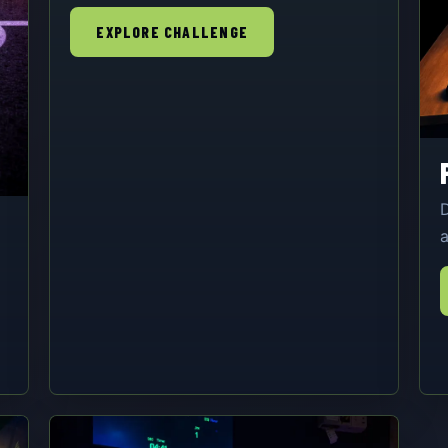
EXPLORE CHALLENGE
D
a