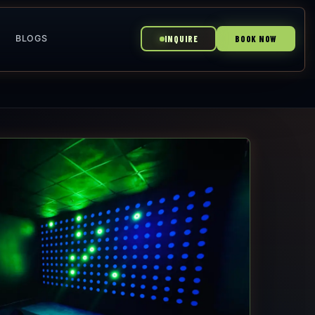
BLOGS
INQUIRE
BOOK NOW