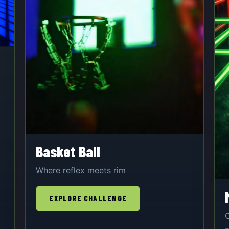
Basket Ball
Where reflex meets rim
EXPLORE CHALLENGE
O