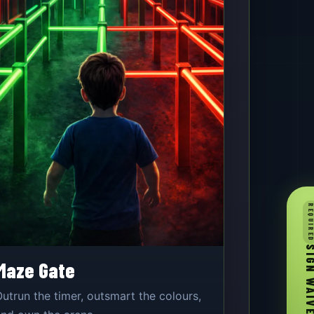
REQUIR
SIGN WA
Maze Gate
utrun the timer, outsmart the colours,