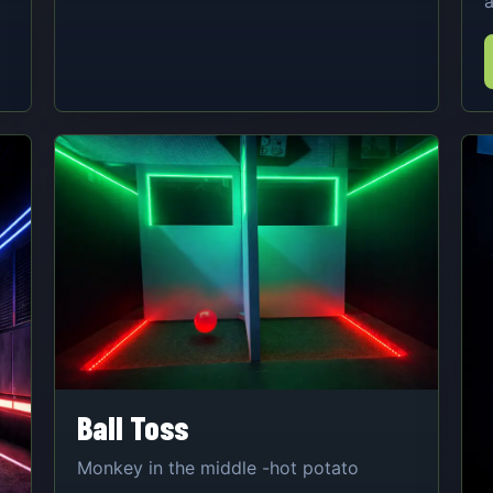
a
Ball Toss
Monkey in the middle -hot potato