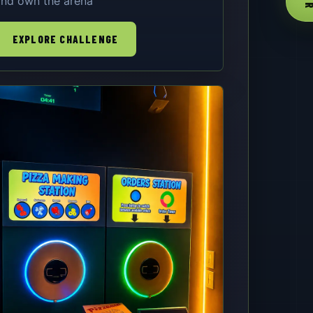
nd own the arena
EXPLORE CHALLENGE