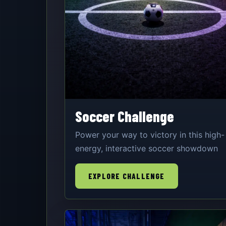
Soccer Challenge
Power your way to victory in this high-
energy, interactive soccer showdown
EXPLORE CHALLENGE