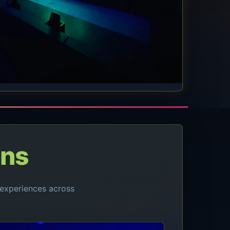
ons
experiences across