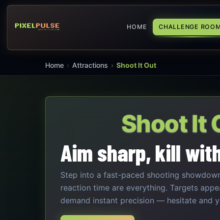
HOME
CHALLENGE ROO
Home
Attractions
Shoot It Out
Shoot It 
Aim sharp, kill wit
Step into a fast-paced shooting showdow
reaction time are everything. Targets appe
demand instant precision — hesitate and yo