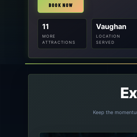
BOOK NOW
11
Vaughan
MORE
LOCATION
ATTRACTIONS
SERVED
Ex
Keep the momentum