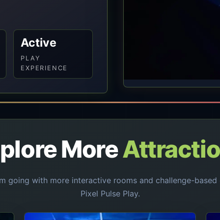
Active
PLAY
EXPERIENCE
plore More
Attracti
 going with more interactive rooms and challenge-based 
Pixel Pulse Play.