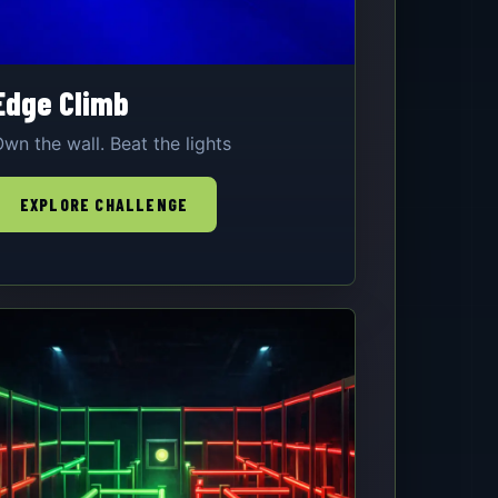
Edge Climb
wn the wall. Beat the lights
EXPLORE CHALLENGE