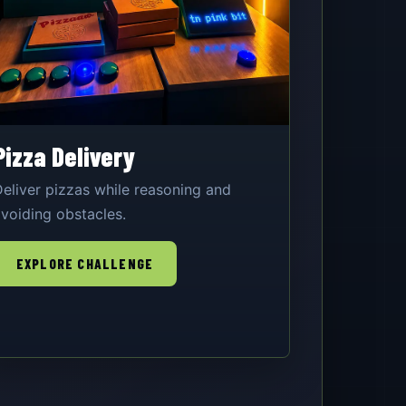
Pizza Delivery
eliver pizzas while reasoning and
voiding obstacles.
EXPLORE CHALLENGE