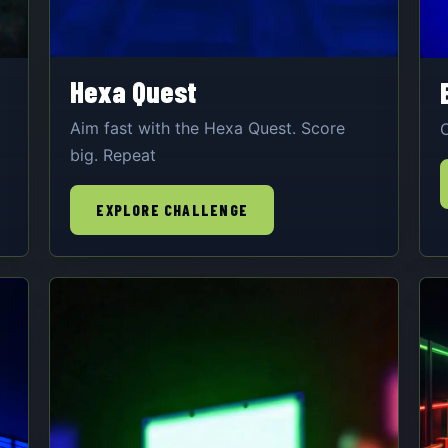
Hexa Quest
Aim fast with the Hexa Quest. Score
O
big. Repeat
EXPLORE CHALLENGE