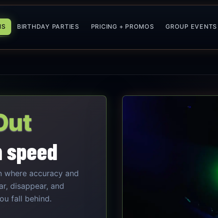
MS
BIRTHDAY PARTIES
PRICING + PROMOS
GROUP EVENTS
Out
h speed
n where accuracy and
ar, disappear, and
u fall behind.