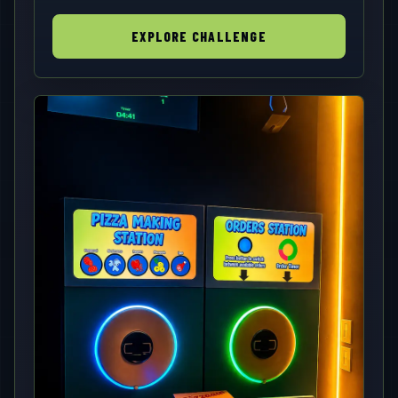
EXPLORE CHALLENGE