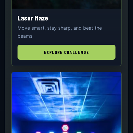
Laser Maze
Move smart, stay sharp, and beat the
beams
EXPLORE CHALLENGE