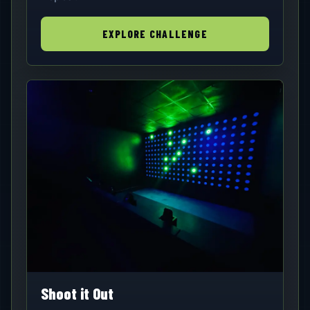
EXPLORE CHALLENGE
Shoot it Out