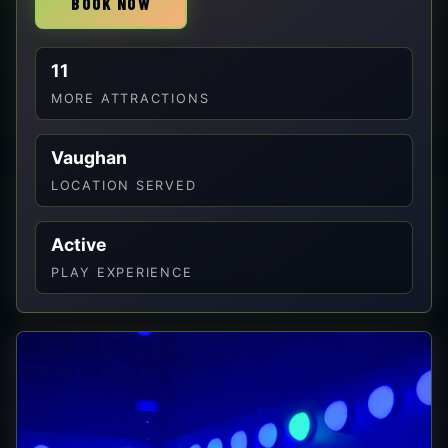
BOOK NOW
11
MORE ATTRACTIONS
Vaughan
LOCATION SERVED
Active
PLAY EXPERIENCE