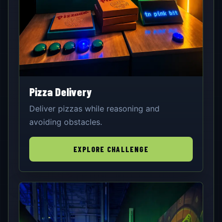
Pizza Delivery
Deliver pizzas while reasoning and
avoiding obstacles.
EXPLORE CHALLENGE