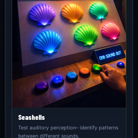
Seashells
Test auditory perception– identify patterns
between different sounds.