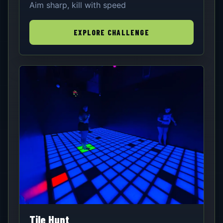
Aim sharp, kill with speed
EXPLORE CHALLENGE
Tile Hunt