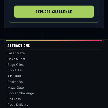
EXPLORE CHALLENGE
ATTRACTIONS
Laser Maze
Hexa Quest
Edge Climb
Shoot it Out
Tile Hunt
Basket Ball
Maze Gate
Soccer Challenge
Ball Toss
Pizza Delivery