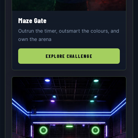
Maze Gate
Outrun the timer, outsmart the colours, and
own the arena
EXPLORE CHALLENGE