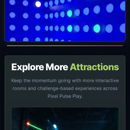
Explore More
Attractions
Keep the momentum going with more interactive
rooms and challenge-based experiences across
Pixel Pulse Play.