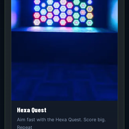
Hexa Quest
Aim fast with the Hexa Quest. Score big.
Repeat