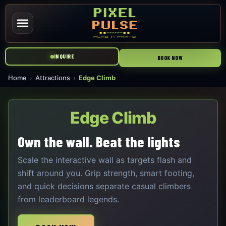
INQUIRE
BOOK NOW
Home
Attractions
Edge Climb
Edge Climb
Own the wall. Beat the lights
Scale the interactive wall as targets flash and
shift around you. Grip strength, smart footing,
and quick decisions separate casual climbers
from leaderboard legends.