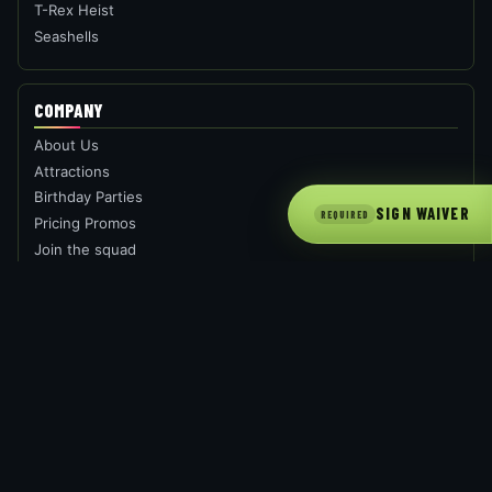
T-Rex Heist
Seashells
COMPANY
About Us
Attractions
Birthday Parties
SIGN WAIVER
REQUIRED
Pricing Promos
Join the squad
Book Now
FAQ
GROUPS
Private Party
Corporate Parties
School /Groups
Fund Raising