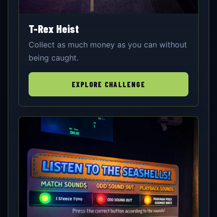
T-Rex Heist
Collect as much money as you can without
being caught.
EXPLORE CHALLENGE