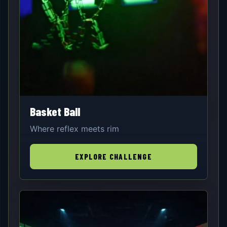
Basket Ball
Where reflex meets rim
EXPLORE CHALLENGE