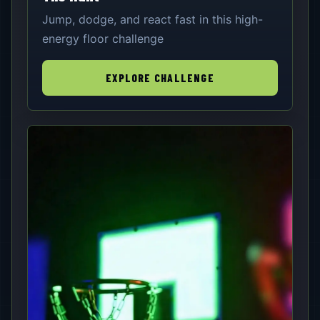
Jump, dodge, and react fast in this high-
energy floor challenge
EXPLORE CHALLENGE