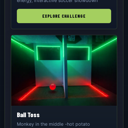
energy, interactive soccer showdown
EXPLORE CHALLENGE
Ball Toss
Monkey in the middle -hot potato