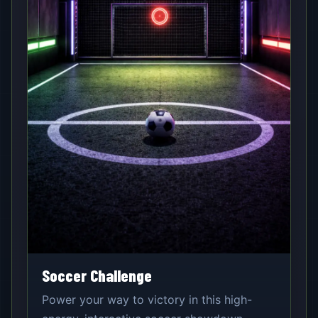
Soccer Challenge
Power your way to victory in this high-