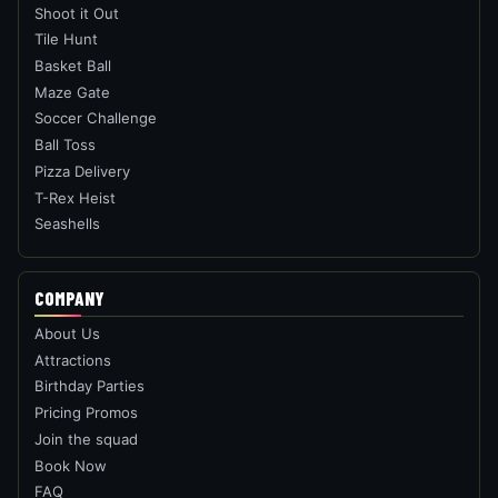
Shoot it Out
Tile Hunt
Basket Ball
Maze Gate
Soccer Challenge
Ball Toss
Pizza Delivery
T-Rex Heist
Seashells
COMPANY
About Us
Attractions
Birthday Parties
Pricing Promos
Join the squad
Book Now
FAQ