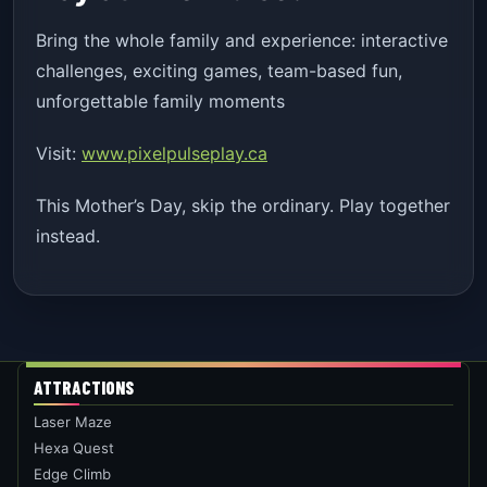
Bring the whole family and experience: interactive
challenges, exciting games, team-based fun,
unforgettable family moments
Visit:
www.pixelpulseplay.ca
This Mother’s Day, skip the ordinary. Play together
instead.
ATTRACTIONS
Laser Maze
Hexa Quest
Edge Climb