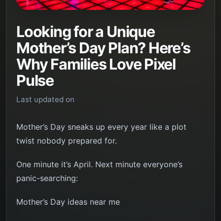
Looking for a Unique
Mother’s Day Plan? Here’s
Why Families Love Pixel
Pulse
Last updated on
Mother’s Day sneaks up every year like a plot
twist nobody prepared for.
One minute it’s April. Next minute everyone’s
panic-searching:
Mother’s Day ideas near me