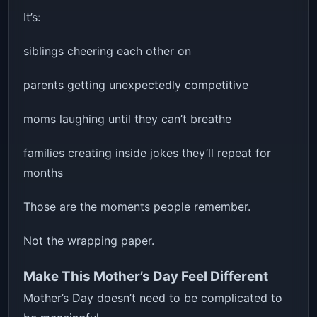
It’s:
siblings cheering each other on
parents getting unexpectedly competitive
moms laughing until they can’t breathe
families creating inside jokes they’ll repeat for
months
Those are the moments people remember.
Not the wrapping paper.
Make This Mother’s Day Feel Different
Mother’s Day doesn’t need to be complicated to