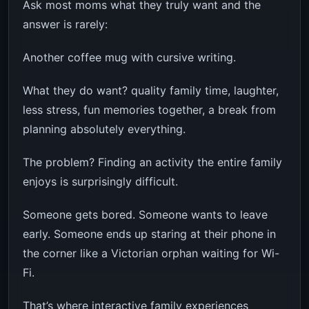
Ask most moms what they truly want and the
answer is rarely:
Another coffee mug with cursive writing.
What they do want? quality family time, laughter,
less stress, fun memories together, a break from
planning absolutely everything.
The problem? Finding an activity the entire family
enjoys is surprisingly difficult.
Someone gets bored. Someone wants to leave
early. Someone ends up staring at their phone in
the corner like a Victorian orphan waiting for Wi-
Fi.
That’s where interactive family experiences