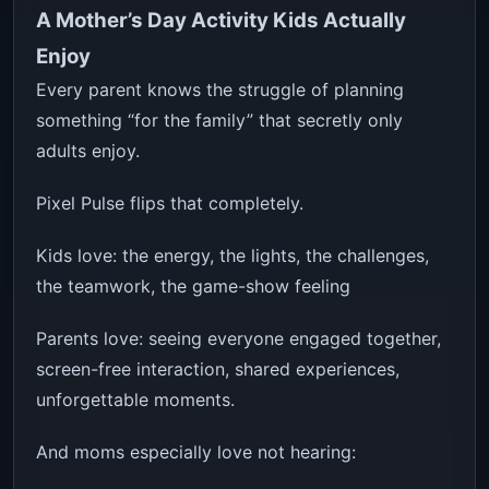
A Mother’s Day Activity Kids Actually
Enjoy
Every parent knows the struggle of planning
something “for the family” that secretly only
adults enjoy.
Pixel Pulse flips that completely.
Kids love: the energy, the lights, the challenges,
the teamwork, the game-show feeling
Parents love: seeing everyone engaged together,
screen-free interaction, shared experiences,
unforgettable moments.
And moms especially love not hearing: