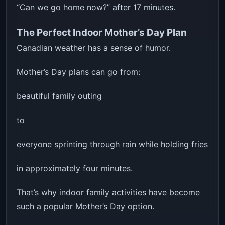
“Can we go home now?” after 17 minutes.
The Perfect Indoor Mother’s Day Plan
Canadian weather has a sense of humor.
Mother’s Day plans can go from:
beautiful family outing
to
everyone sprinting through rain while holding fries
in approximately four minutes.
That’s why indoor family activities have become
such a popular Mother’s Day option.