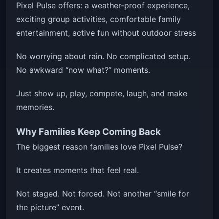
Pixel Pulse offers: a weather-proof experience,
exciting group activities, comfortable family
entertainment, active fun without outdoor stress
No worrying about rain. No complicated setup.
No awkward “now what?” moments.
Just show up, play, compete, laugh, and make
memories.
Why Families Keep Coming Back
The biggest reason families love Pixel Pulse?
It creates moments that feel real.
Not staged. Not forced. Not another “smile for
the picture” event.