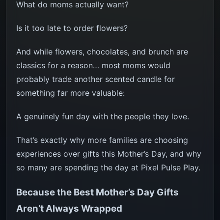
What do moms actually want?
Is it too late to order flowers?
And while flowers, chocolates, and brunch are
classics for a reason… most moms would
probably trade another scented candle for
something far more valuable:
A genuinely fun day with the people they love.
That’s exactly why more families are choosing
experiences over gifts this Mother’s Day, and why
so many are spending the day at Pixel Pulse Play.
Because the Best Mother’s Day Gifts
Aren’t Always Wrapped