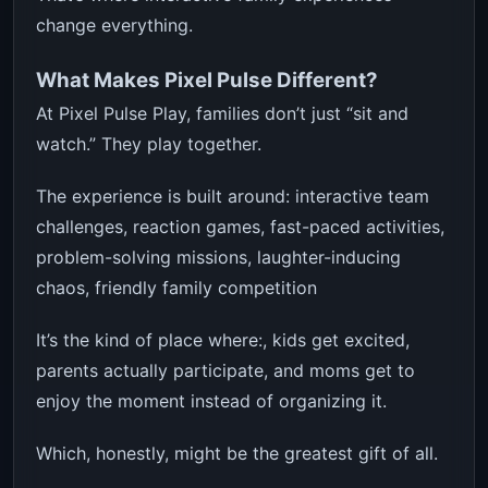
change everything.
What Makes Pixel Pulse Different?
At Pixel Pulse Play, families don’t just “sit and
watch.” They play together.
The experience is built around: interactive team
challenges, reaction games, fast-paced activities,
problem-solving missions, laughter-inducing
chaos, friendly family competition
It’s the kind of place where:, kids get excited,
parents actually participate, and moms get to
enjoy the moment instead of organizing it.
Which, honestly, might be the greatest gift of all.