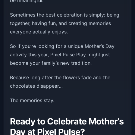
be meaningful.
Sometimes the best celebration is simply: being
together, having fun, and creating memories
everyone actually enjoys.
So if you’re looking for a unique Mother’s Day
activity this year, Pixel Pulse Play might just
become your family’s new tradition.
Because long after the flowers fade and the
chocolates disappear…
The memories stay.
Ready to Celebrate Mother’s
Day at Pixel Pulse?