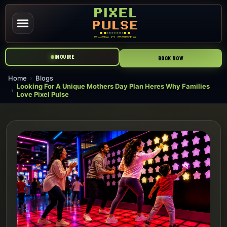
INQUIRE
BOOK NOW
Home
Blogs
Looking For A Unique Mothers Day Plan Heres Why Families
Love Pixel Pulse