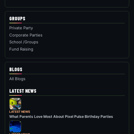
GROUPS
Private Party
Corporate Parties
School /Groups
Fund Raising
BLOGS
All Blogs
LATEST NEWS
LATEST NEWS
What Parents Love Most About Pixel Pulse Birthday Parties