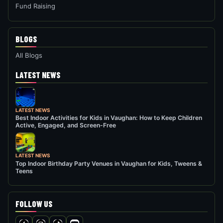
Fund Raising
BLOGS
All Blogs
LATEST NEWS
LATEST NEWS
Best Indoor Activities for Kids in Vaughan: How to Keep Children
Active, Engaged, and Screen-Free
LATEST NEWS
Top Indoor Birthday Party Venues in Vaughan for Kids, Tweens &
Teens
FOLLOW US