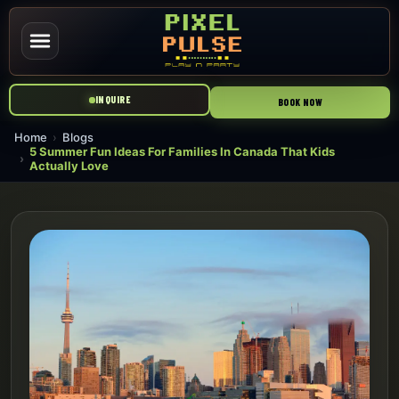
INQUIRE
BOOK NOW
Home
Blogs
5 Summer Fun Ideas For Families In Canada That Kids
Actually Love