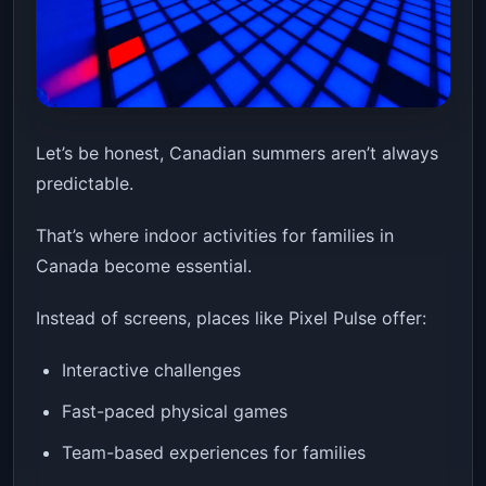
Let’s be honest, Canadian summers aren’t always
predictable.
That’s where indoor activities for families in
Canada become essential.
Instead of screens, places like Pixel Pulse offer:
Interactive challenges
Fast-paced physical games
Team-based experiences for families