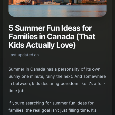
5 Summer Fun Ideas for
Families in Canada (That
Kids Actually Love)
Last updated on
Summer in Canada has a personality of its own.
Sunny one minute, rainy the next. And somewhere
in between, kids declaring boredom like it’s a full-
time job.
If you’re searching for summer fun ideas for
families, the real goal isn’t just filling time. It’s