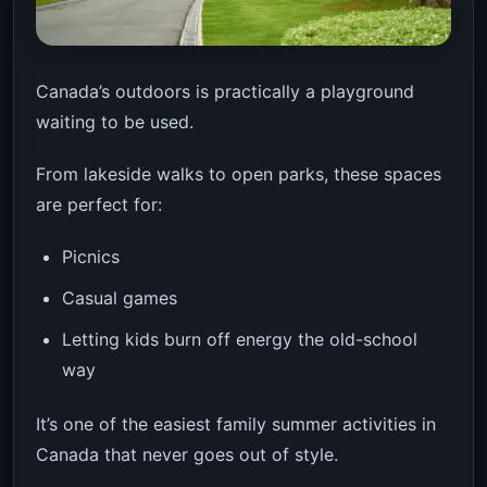
Canada’s outdoors is practically a playground
waiting to be used.
From lakeside walks to open parks, these spaces
are perfect for:
Picnics
Casual games
Letting kids burn off energy the old-school
way
It’s one of the easiest family summer activities in
Canada that never goes out of style.