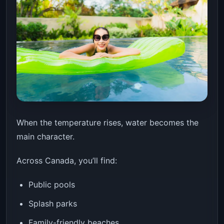
When the temperature rises, water becomes the
main character.
Across Canada, you’ll find:
Public pools
Splash parks
Family-friendly beaches