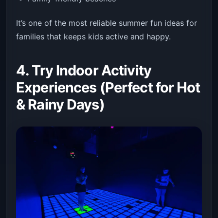
It’s one of the most reliable summer fun ideas for
families that keeps kids active and happy.
4. Try Indoor Activity
Experiences (Perfect for Hot
& Rainy Days)