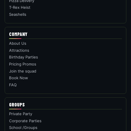
Pizza Delivery
T-Rex Heist
Seashells
COMPANY
About Us
Attractions
Birthday Parties
Pricing Promos
Join the squad
Book Now
FAQ
GROUPS
Private Party
Corporate Parties
School /Groups