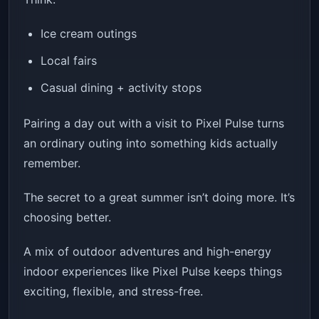
Ice cream outings
Local fairs
Casual dining + activity stops
Pairing a day out with a visit to Pixel Pulse turns
an ordinary outing into something kids actually
remember.
The secret to a great summer isn’t doing more. It’s
choosing better.
A mix of outdoor adventures and high-energy
indoor experiences like Pixel Pulse keeps things
exciting, flexible, and stress-free.