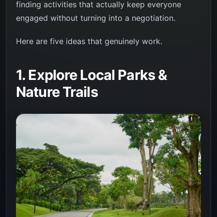
finding activities that actually keep everyone
engaged without turning into a negotiation.
Here are five ideas that genuinely work.
1. Explore Local Parks &
Nature Trails