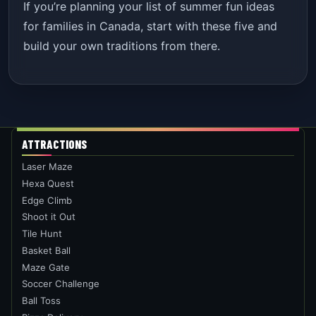
If you’re planning your list of summer fun ideas
for families in Canada, start with these five and
build your own traditions from there.
ATTRACTIONS
Laser Maze
Hexa Quest
Edge Climb
Shoot it Out
Tile Hunt
Basket Ball
Maze Gate
Soccer Challenge
Ball Toss