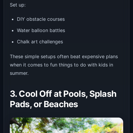
Set up:
DIY obstacle courses
Water balloon battles
Chalk art challenges
These simple setups often beat expensive plans
when it comes to fun things to do with kids in
summer.
3. Cool Off at Pools, Splash
Pads, or Beaches