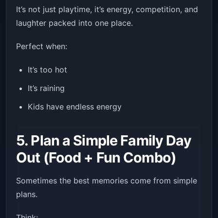
It’s not just playtime, it’s energy, competition, and
laughter packed into one place.
Perfect when:
It’s too hot
It’s raining
Kids have endless energy
5. Plan a Simple Family Day
Out (Food + Fun Combo)
Sometimes the best memories come from simple
plans.
Think: