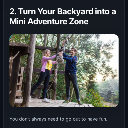
2. Turn Your Backyard into a
Mini Adventure Zone
You don’t always need to go out to have fun.