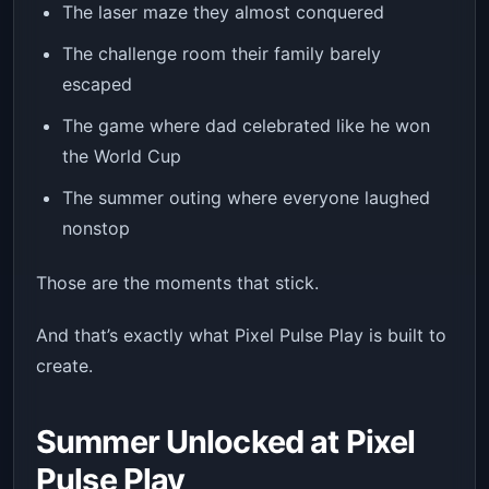
The laser maze they almost conquered
The challenge room their family barely
escaped
The game where dad celebrated like he won
the World Cup
The summer outing where everyone laughed
nonstop
Those are the moments that stick.
And that’s exactly what Pixel Pulse Play is built to
create.
Summer Unlocked at Pixel
Pulse Play