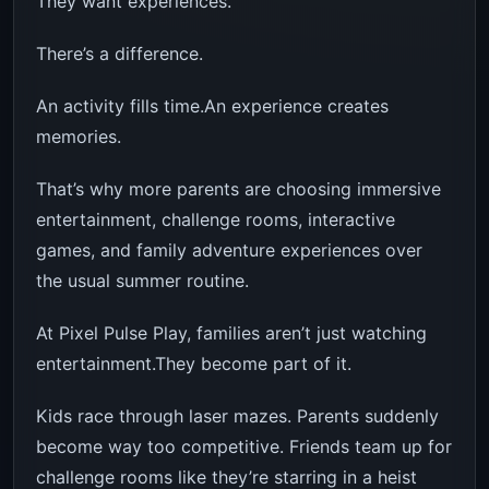
They want experiences.
There’s a difference.
An activity fills time.An experience creates
memories.
That’s why more parents are choosing immersive
entertainment, challenge rooms, interactive
games, and family adventure experiences over
the usual summer routine.
At Pixel Pulse Play, families aren’t just watching
entertainment.They become part of it.
Kids race through laser mazes. Parents suddenly
become way too competitive. Friends team up for
challenge rooms like they’re starring in a heist