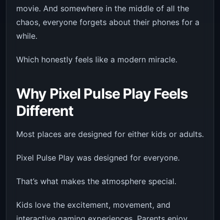
movie. And somewhere in the middle of all the
chaos, everyone forgets about their phones for a
while.
Which honestly feels like a modern miracle.
Why Pixel Pulse Play Feels
Different
Most places are designed for either kids or adults.
Pixel Pulse Play was designed for everyone.
That’s what makes the atmosphere special.
Kids love the excitement, movement, and
interactive gaming experiences. Parents enjoy