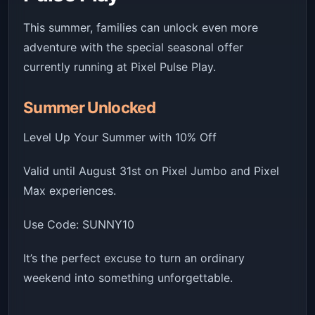
This summer, families can unlock even more
adventure with the special seasonal offer
currently running at Pixel Pulse Play.
Summer Unlocked
Level Up Your Summer with 10% Off
Valid until August 31st on Pixel Jumbo and Pixel
Max experiences.
Use Code: SUNNY10
It’s the perfect excuse to turn an ordinary
weekend into something unforgettable.