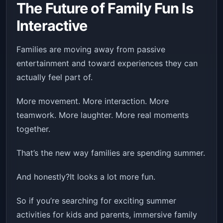
The Future of Family Fun Is
Interactive
Families are moving away from passive
entertainment and toward experiences they can
actually feel part of.
More movement. More interaction. More
teamwork. More laughter. More real moments
together.
That’s the new way families are spending summer.
And honestly?It looks a lot more fun.
So if you’re searching for exciting summer
activities for kids and parents, immersive family