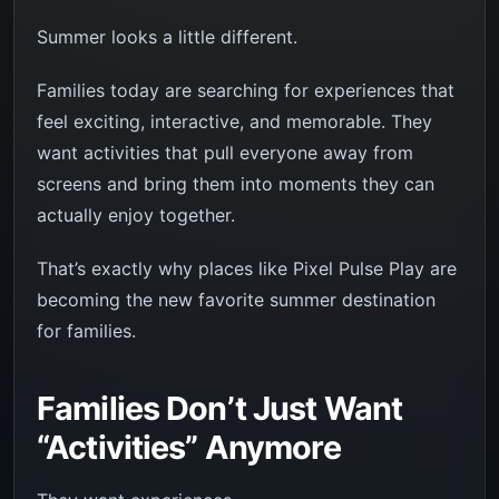
Summer looks a little different.
Families today are searching for experiences that
feel exciting, interactive, and memorable. They
want activities that pull everyone away from
screens and bring them into moments they can
actually enjoy together.
That’s exactly why places like Pixel Pulse Play are
becoming the new favorite summer destination
for families.
Families Don’t Just Want
“Activities” Anymore