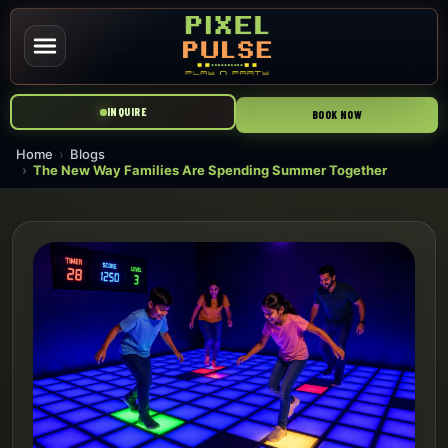
INQUIRE
BOOK NOW
Home
Blogs
The New Way Families Are Spending Summer Together