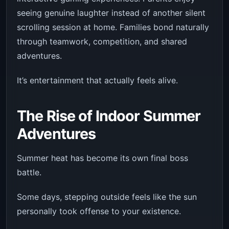
seeing genuine laughter instead of another silent
scrolling session at home. Families bond naturally
through teamwork, competition, and shared
adventures.
It’s entertainment that actually feels alive.
The Rise of Indoor Summer
Adventures
Summer heat has become its own final boss
battle.
Some days, stepping outside feels like the sun
personally took offense to your existence.