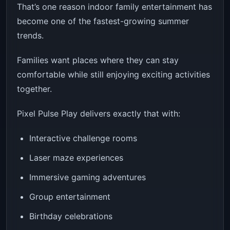
That’s one reason indoor family entertainment has
become one of the fastest-growing summer
trends.
Families want places where they can stay
comfortable while still enjoying exciting activities
together.
Pixel Pulse Play delivers exactly that with:
Interactive challenge rooms
Laser maze experiences
Immersive gaming adventures
Group entertainment
Birthday celebrations