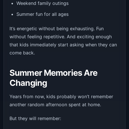
Weekend family outings
Summer fun for all ages
It’s energetic without being exhausting. Fun
without feeling repetitive. And exciting enough
that kids immediately start asking when they can
come back.
Summer Memories Are
Changing
Years from now, kids probably won’t remember
another random afternoon spent at home.
But they will remember: