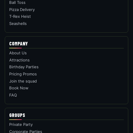
Ball Toss
Pizza Delivery
T-Rex Heist
Seashells
COMPANY
About Us
Attractions
Birthday Parties
Pricing Promos
Join the squad
Book Now
FAQ
GROUPS
Private Party
Corporate Parties