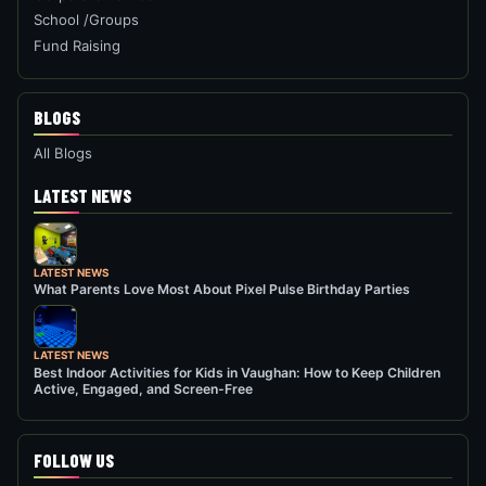
School /Groups
Fund Raising
BLOGS
All Blogs
LATEST NEWS
LATEST NEWS
What Parents Love Most About Pixel Pulse Birthday Parties
LATEST NEWS
Best Indoor Activities for Kids in Vaughan: How to Keep Children
Active, Engaged, and Screen-Free
FOLLOW US