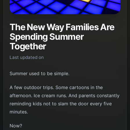
The New Way Families Are
Spending Summer
Together
Last updated on
Summer used to be simple.
A few outdoor trips. Some cartoons in the
afternoon. Ice cream runs. And parents constantly
reminding kids not to slam the door every five
minutes.
Now?