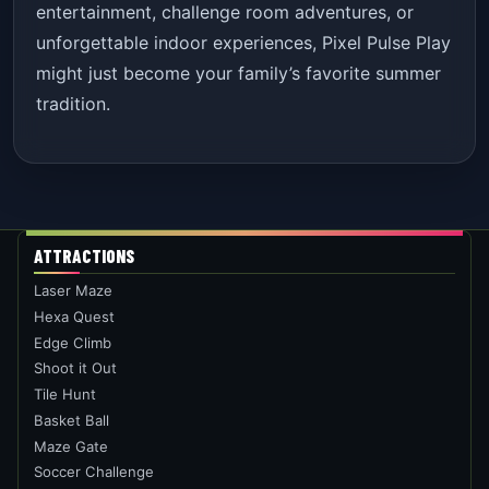
entertainment, challenge room adventures, or
unforgettable indoor experiences, Pixel Pulse Play
might just become your family’s favorite summer
tradition.
ATTRACTIONS
Laser Maze
Hexa Quest
Edge Climb
Shoot it Out
Tile Hunt
Basket Ball
Maze Gate
Soccer Challenge