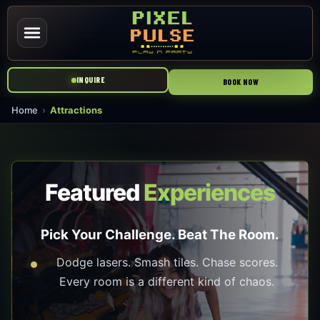
INQUIRE
BOOK NOW
Home
Attractions
Featured
Experiences
Pick Your Challenge. Beat The Room.
Dodge lasers. Smash tiles. Chase scores.
Every room is a different kind of chaos.