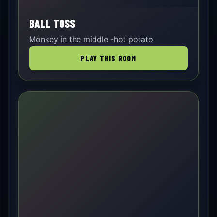
BALL TOSS
Monkey in the middle -hot potato
PLAY THIS ROOM