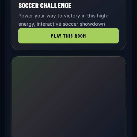
SOCCER CHALLENGE
Power your way to victory in this high-
energy, interactive soccer showdown
PLAY THIS ROOM