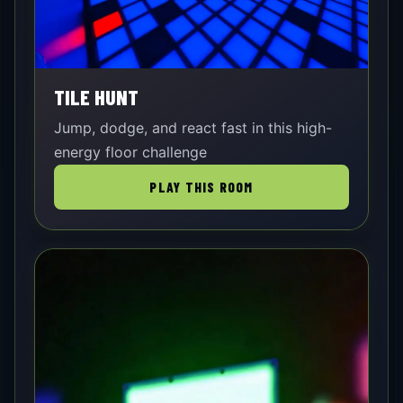
TILE HUNT
Jump, dodge, and react fast in this high-
energy floor challenge
PLAY THIS ROOM