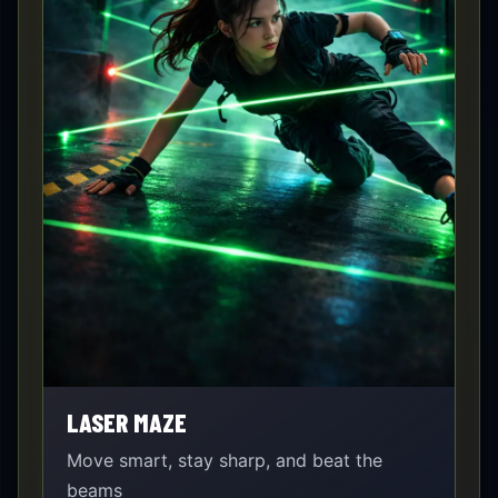
LASER MAZE
Move smart, stay sharp, and beat the
beams