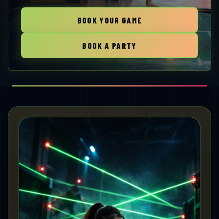
BOOK YOUR GAME
BOOK A PARTY