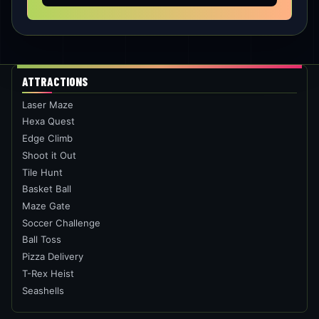
SEASHELLS
Test auditory perception– identify patterns
between different sounds.
PLAY THIS ROOM
ONE PLACE. MULTIPLE CHALLENGES.
WHO ARE YOU BRINGING?
BOOK NOW
PLAN A PARTY