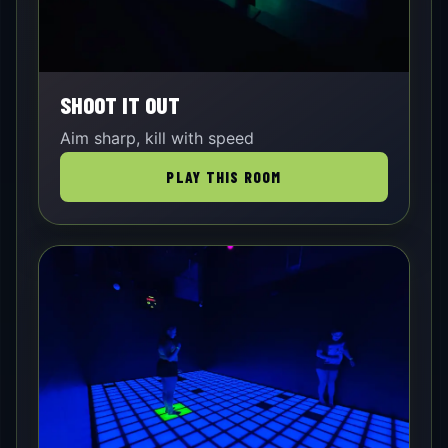
SHOOT IT OUT
Aim sharp, kill with speed
PLAY THIS ROOM