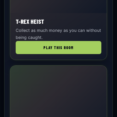
T-REX HEIST
Collect as much money as you can without
being caught.
PLAY THIS ROOM