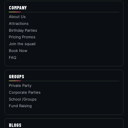
ATTRACTIONS
Laser Maze
Hexa Quest
Edge Climb
Shoot it Out
Tile Hunt
Basket Ball
Maze Gate
Soccer Challenge
Ball Toss
Pizza Delivery
T-Rex Heist
Seashells