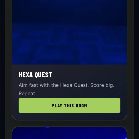
HEXA QUEST
Aim fast with the Hexa Quest. Score big.
Repeat
PLAY THIS ROOM