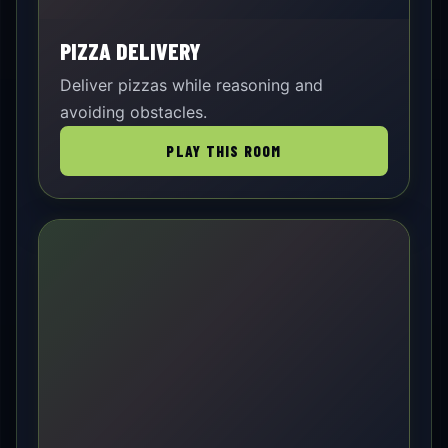
PIZZA DELIVERY
Deliver pizzas while reasoning and
avoiding obstacles.
PLAY THIS ROOM