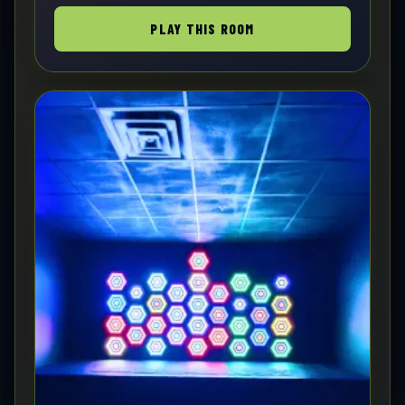
PLAY THIS ROOM