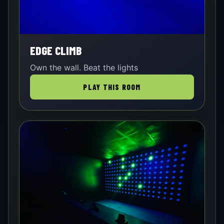
EDGE CLIMB
Own the wall. Beat the lights
PLAY THIS ROOM