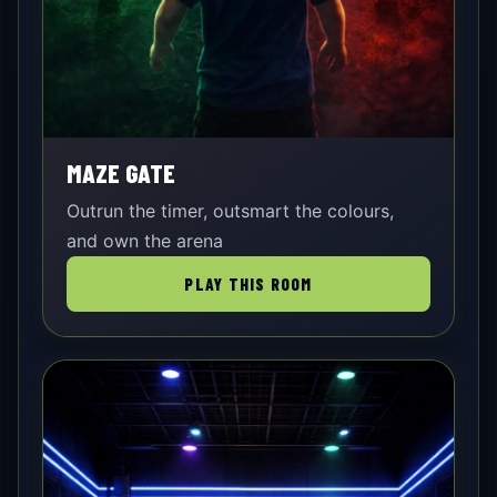
MAZE GATE
Outrun the timer, outsmart the colours,
and own the arena
PLAY THIS ROOM