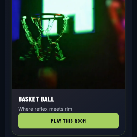
BASKET BALL
Where reflex meets rim
PLAY THIS ROOM